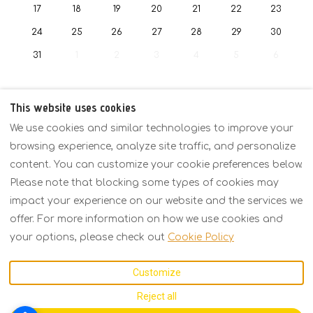
17
18
19
20
21
22
23
24
25
26
27
28
29
30
31
1
2
3
4
5
6
This website uses cookies
We use cookies and similar technologies to improve your
Policies
Overview
Rates
Contact
browsing experience, analyze site traffic, and personalize
content. You can customize your cookie preferences below.
Please note that blocking some types of cookies may
English
EUR
+30 6934158793
impact your experience on our website and the services we
offer. For more information on how we use cookies and
Kavalas 2, Porto Fino,
©
2026
KARMA Seaside
your options, please check out
Cookie Policy
Asprovalta,
Maison
All rights
Thessaloniki, Greece
reserved
- Powered
Customize
57021
.
by
Lodgify
Email
:
Reject all
karmarecidence@gmail.