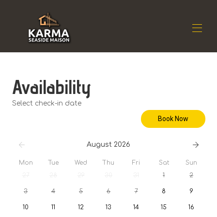
Home
Availability
Residence
▾
Location
▾
Select check-in date
Availability
▾
Book Now
Reviews
▾
Contact
August 2026
Mon
Tue
Wed
Thu
Fri
Sat
Sun
27
28
29
30
31
1
2
3
4
5
6
7
8
9
10
11
12
13
14
15
16